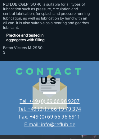
REFLUB CGLP ISO 46 is suitable for all types of
lubrication such as pressure, circulation and
central lubrication, for splash and pressure running
lubrication, as well as lubrication by hand with an
oil can. It is also suitable as a bearing and gearbox
lubricant.
Practice and tested in
aggregates with filling:
Eaton Vickers M-2950-
S
CONTACT
US
Tel. +49 (0) 69 66 96 9207
Tel. +49 (0)17 66 19 79 374
Fax.
+49 (0) 69 66 96 6911
E-mail: info@reflub.de