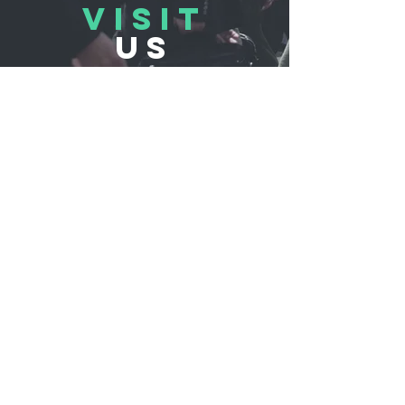
VISIT
US
REFLUB Germany Gmb
H
Assar-Gabrielsson-Straße 10,
63128 Dietzenbach, Germany
Monday - Friday 11:00 - 18:30
Saturday 11:00 - 17:00
Sunday 12:30 - 16:30
TELL
US