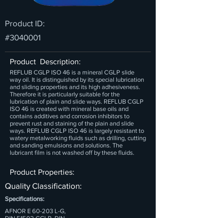
Product ID:
#3040001
Product Description:
REFLUB CGLP ISO 46 is a mineral CGLP slide
way oil. It is distinguished by its special lubrication
and sliding properties and its high adhesiveness.
Therefore it is particularly suitable for the
lubrication of plain and slide ways. REFLUB CGLP
ISO 46 is created with mineral base oils and
contains additives and corrosion inhibitors to
prevent rust and staining of the plain and slide
ways. REFLUB CGLP ISO 46 is largely resistant to
watery metalworking fluids such as drilling, cutting
and sanding emulsions and solutions. The
lubricant film is not washed off by these fluids.
Product Properties:
Quality Classification:
Specifications:
AFNOR E 60-203 L-G,