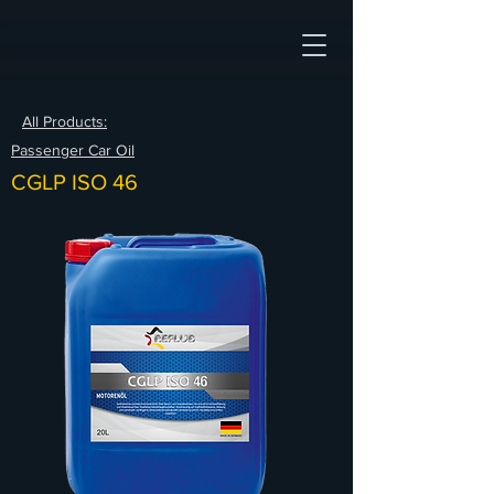
All Products:
Passenger Car Oil
CGLP ISO 46