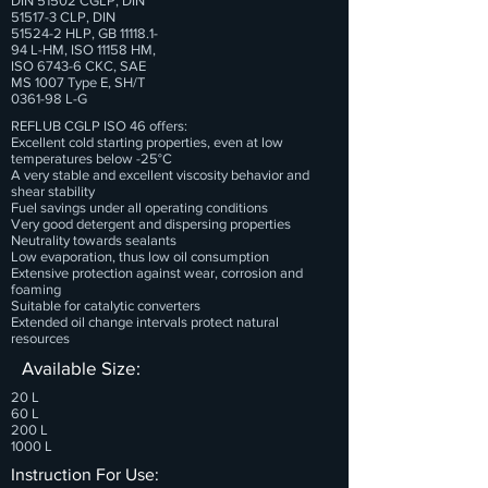
DIN 51502 CGLP, DIN
51517-3 CLP, DIN
51524-2 HLP, GB
11118.1-
94
L-HM, ISO 11158 HM,
ISO 6743-6 CKC, SAE
MS 1007 Type E, SH/T
0361-98 L-G
REFLUB CGLP ISO 46 offers:
Excellent cold starting properties, even at low
temperatures below -25°C
A very stable and excellent viscosity behavior and
shear stability
Fuel savings under all operating conditions
Very good detergent and dispersing properties
Neutrality towards sealants
Low evaporation, thus low oil consumption
Extensive protection against wear, corrosion and
foaming
Suitable for catalytic converters
Extended oil change intervals protect natural
resources
Available Size:
20 L
60 L
200 L
1000 L
Instruction For Use: