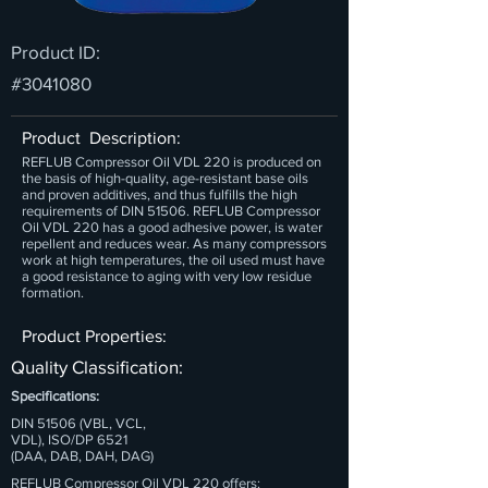
Product ID:
#3041080
Product Description:
REFLUB Compressor Oil VDL 220 is produced on
the basis of high-quality, age-resistant base oils
and proven additives, and thus fulfills the high
requirements of DIN 51506. REFLUB Compressor
Oil VDL 220 has a good adhesive power, is water
repellent and reduces wear. As many compressors
work at high temperatures, the oil used must have
a good resistance to aging with very low residue
formation.
Product Properties:
Quality Classification:
Specifications:
DIN 51506 (VBL, VCL,
VDL), ISO/DP 6521
(DAA, DAB, DAH, DAG)
REFLUB Compressor Oil VDL 220 offers: