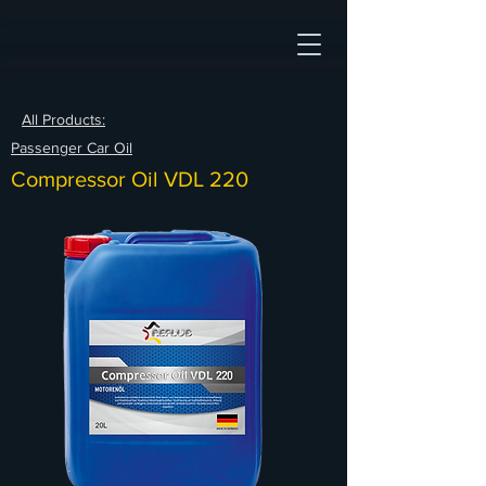
All Products:
Passenger Car Oil
Compressor Oil VDL 220