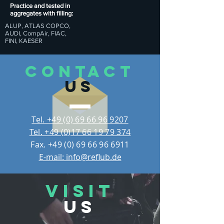
Practice and tested in
aggregates with filling:
ALUP, ATLAS COPCO,
AUDI, CompAir, FIAC,
FINI, KAESER
CONTACT
US
Tel. +49 (0) 69 66 96 9207
Tel. +49 (0)17 66 19 79 374
Fax.
+49 (0) 69 66 96 6911
E-mail: info@reflub.de
VISIT
US