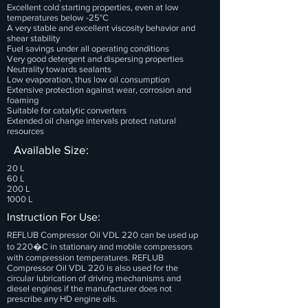
Excellent cold starting properties, even at low
temperatures below -25°C
A very stable and excellent viscosity behavior and
shear stability
Fuel savings under all operating conditions
Very good detergent and dispersing properties
Neutrality towards sealants
Low evaporation, thus low oil consumption
Extensive protection against wear, corrosion and
foaming
Suitable for catalytic converters
Extended oil change intervals protect natural
resources
Available Size:
20 L
60 L
200 L
1000 L
Instruction For Use:
REFLUB Compressor Oil VDL 220 can be used up
to 220�C in stationary and mobile compressors
with compression temperatures. REFLUB
Compressor Oil VDL 220 is also used for the
circular lubrication of driving mechanisms and
diesel engines if the manufacturer does not
prescribe any HD engine oils.