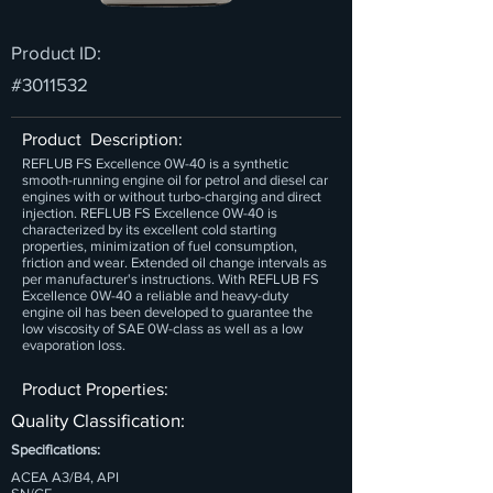
Product ID:
#3011532
Product Description:
REFLUB FS Excellence 0W-40 is a synthetic
smooth-running engine oil for petrol and diesel car
engines with or without turbo-charging and direct
injection. REFLUB FS Excellence 0W-40 is
characterized by its excellent cold starting
properties, minimization of fuel consumption,
friction and wear. Extended oil change intervals as
per manufacturer's instructions. With REFLUB FS
Excellence 0W-40 a reliable and heavy-duty
engine oil has been developed to guarantee the
low viscosity of SAE 0W-class as well as a low
evaporation loss.
Product Properties:
Quality Classification:
Specifications:
ACEA A3/B4, API