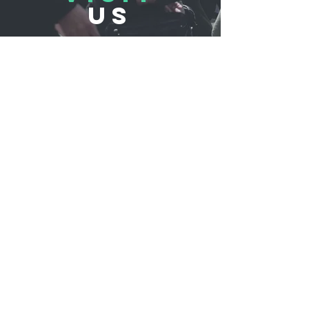
US
REFLUB Germany Gmb
H
Assar-Gabrielsson-Straße 10,
63128 Dietzenbach, Germany
Monday - Friday 11:00 - 18:30
Saturday 11:00 - 17:00
Sunday 12:30 - 16:30
TELL
US