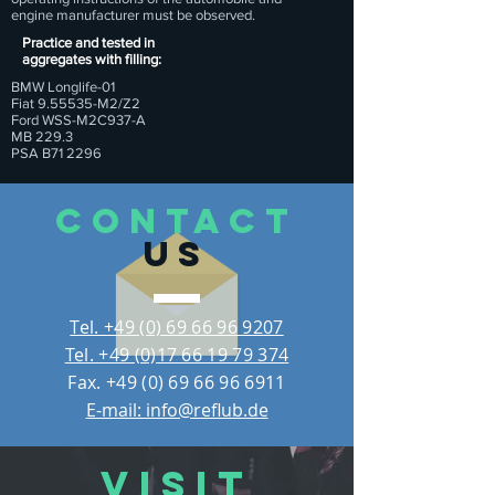
engine manufacturer must be observed.
Practice and tested in
aggregates with filling:
BMW Longlife-01
Fiat 9.55535-M2/Z2
Ford WSS-M2C937-A
MB 229.3
PSA B71 2296
CONTACT
US
Tel. +49 (0) 69 66 96 9207
Tel. +49 (0)17 66 19 79 374
Fax.
+49 (0) 69 66 96 6911
E-mail: info@reflub.de
VISIT