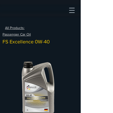
All Products:
Passenger Car Oil
FS Excellence 0W-40