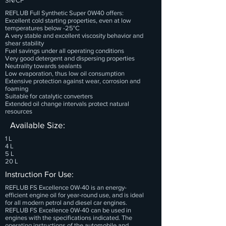
SN/CF
REFLUB Full Synthetic Super 0W40 offers:
Excellent cold starting properties, even at low
temperatures below -25°C
A very stable and excellent viscosity behavior and
shear stability
Fuel savings under all operating conditions
Very good detergent and dispersing properties
Neutrality towards sealants
Low evaporation, thus low oil consumption
Extensive protection against wear, corrosion and
foaming
Suitable for catalytic converters
Extended oil change intervals protect natural
resources
Available Size:
1 L
4 L
5 L
20 L
Instruction For Use:
REFLUB FS Excellence 0W-40 is an energy-
efficient engine oil for year-round use, and is ideal
for all modern petrol and diesel car engines.
REFLUB FS Excellence 0W-40 can be used in
engines with the specifications indicated. The
operating instructions of the automobile and