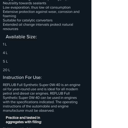
Neutrality towards sealants
Low evaporation, thus low oil consumption
Extensive protection against wear, corrosion and
foaming
Suitable for catalytic converters
Extended oil change intervals protect natural
resources
Available Size:
1 L
4 L
5 L
20 L
Instruction For Use:
REFLUB Full Synthetic Super 0W-40 is an engine
oil for year-round use and is ideal for all modern
petrol and diesel car engines. REFLUB Full
Synthetic Super 0W-40 can be used in engines
with the specifications indicated. The operating
instructions of the automobile and engine
manufacturer must be observed.
Practice and tested in
aggregates with filling: