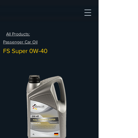
All Products:
Passenger Car Oil
FS Super 0W-40