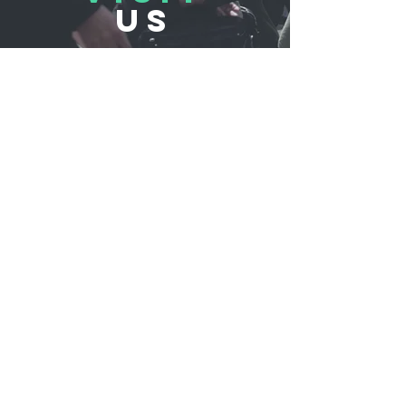
US
REFLUB Germany Gmb
H
Assar-Gabrielsson-Straße 10,
63128 Dietzenbach, Germany
Monday - Friday 11:00 - 18:30
Saturday 11:00 - 17:00
Sunday 12:30 - 16:30
TELL
US