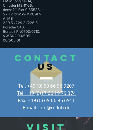
BMW Longlife-04,
Chrysler MS-11106,
dexos2™, Fiat 9.55535-
S2, Ford WSS-M2C917-
A, MB
229.51/229.31/226.5,
Porsche C40,
Renault RN0700/0710,
VW 502 00/505
00/505 01
CONTACT
US
Tel. +49 (0) 69 66 96 9207
Tel. +49 (0)17 66 19 79 374
Fax.
+49 (0) 69 66 96 6911
E-mail: info@reflub.de
VISIT