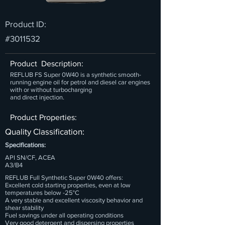
Product ID:
#3011532
Product Description:
REFLUB FS Super 0W40 is a synthetic smooth-
running engine oil for petrol and diesel car engines
with or without turbocharging
and direct injection.
Product Properties:
Quality Classification:
Specifications:
API SN/CF, ACEA
A3/B4
REFLUB Full Synthetic Super 0W40 offers:
Excellent cold starting properties, even at low
temperatures below -25°C
A very stable and excellent viscosity behavior and
shear stability
Fuel savings under all operating conditions
Very good detergent and dispersing properties