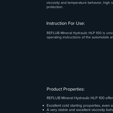
viscosity and temperature behavior, high r
protection.
Instruction For Use:
REFLUB Mineral Hydraulic HLP 100 is univer
operating instructions of the automobile
Product Properties:
REFLUB Mineral Hydraulic HLP 100 offer
Excellent cold starting properties, even
A very stable and excellent viscosity beha