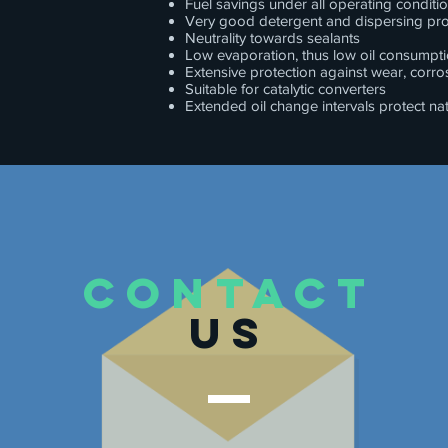
Fuel savings under all operating conditi
Very good detergent and dispersing pro
Neutrality towards sealants
Low evaporation, thus low oil consumpt
Extensive protection against wear, corr
Suitable for catalytic converters
Extended oil change intervals protect na
CONTACT
US