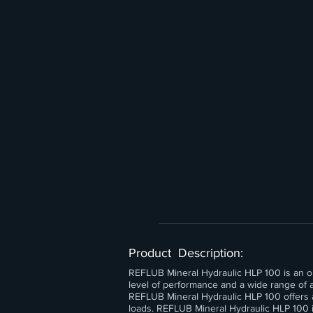
Product Description:
REFLUB Mineral Hydraulic HLP 100 is an opti
level of performance and a wide range of ap
REFLUB Mineral Hydraulic HLP 100 offers 
loads. REFLUB Mineral Hydraulic HLP 100 i