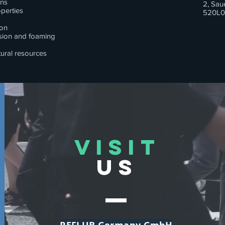
ons
2, Sau
perties
520L0
ion
osion and foaming
tural resources
VISIT
US