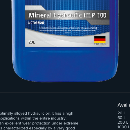
Avail
20 L
mally alloyed hydraulic oil. It has a high
60 L
plications within the entire industry.
200 L
an excellent wear protection under extreme
1000 L
s characterized especially by a very good