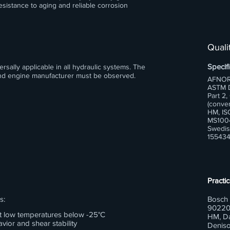
esistance to aging and reliable corrosion
Qualit
Specifi
sally applicable in all hydraulic systems. The
 and engine manufacturer must be observed.
AFNOR
ASTM D
Part 2,
(conven
HM, IS
MS1004
Swedis
155434
Practic
s:
Bosch 
90220
 at low temperatures below -25°C
HM, Da
vior and shear stability
Deniso