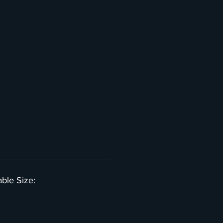
able Size: