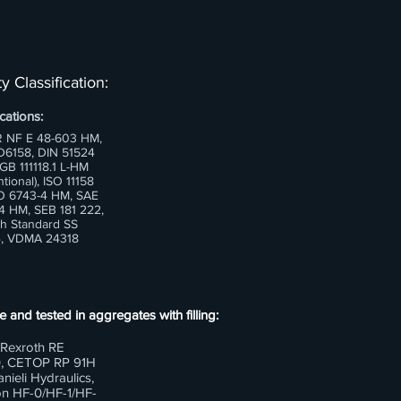
y Classification:
cations:
 NF E 48-603 HM,
6158, DIN 51524
 GB 111118.1 L-HM
tional), ISO 11158
O 6743-4 HM, SAE
 HM, SEB 181 222,
h Standard SS
, VDMA 24318
e and tested in aggregates with filling:
Rexroth RE
, CETOP RP 91H
nieli Hydraulics,
n HF-0/HF-1/HF-