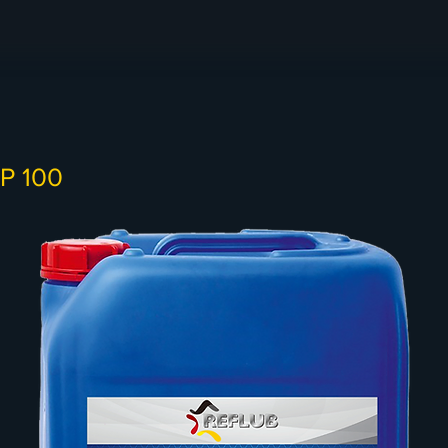
LP 100