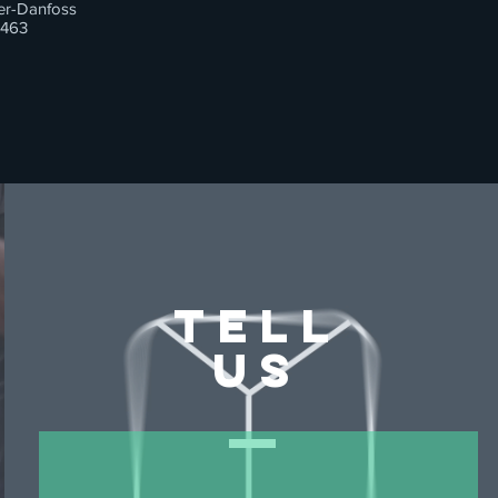
er-Danfoss
463
TELL
US