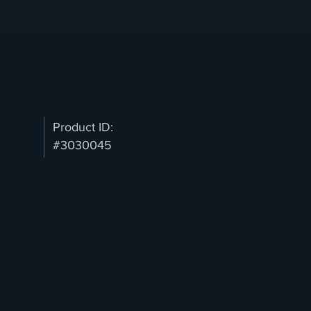
Product ID:
#3030045