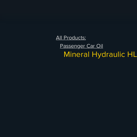
All Products:
Passenger Car Oil
Mineral Hydraulic H