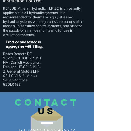
Instruction For Use:
REFLUB Mineral Hydraulic HLP 22 is universally
applicable in all hydraulic systems. It is
recommended for thermally highly stressed
hydraulic systems with high-pressure pumps of all
models, in sensitive control systems, and also for
the supply of small gear units and for use in
circulation systems.
Practice and tested in
aggregates with filling:
Bosch Rexroth RE
90220, CETOP RP 91H
HM, Danieli Hydraulics,
Denison HF-0/HF-1/HF-
2, General Motors LH-
02-1-04/LS-2, Metso,
Sauer-Danfoss
520L0463
CONTACT
US
Tel. +49 (0) 69 66 96 9207