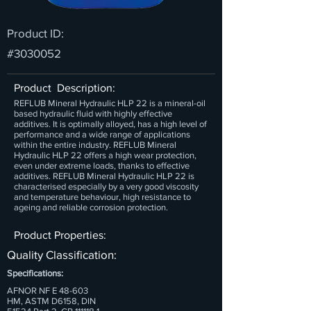
Product ID:
#3030052
Product Description:
REFLUB Mineral Hydraulic HLP 22 is a mineral-oil
based hydraulic fluid with highly effective
additives. It is optimally alloyed, has a high level of
performance and a wide range of applications
within the entire industry. REFLUB Mineral
Hydraulic HLP 22 offers a high wear protection,
even under extreme loads, thanks to effective
additives. REFLUB Mineral Hydraulic HLP 22 is
characterised especially by a very good viscosity
and temperature behaviour, high resistance to
ageing and reliable corrosion protection.
Product Properties:
Quality Classification:
Specifications:
AFNOR NF E 48-603
HM, ASTM D6158, DIN