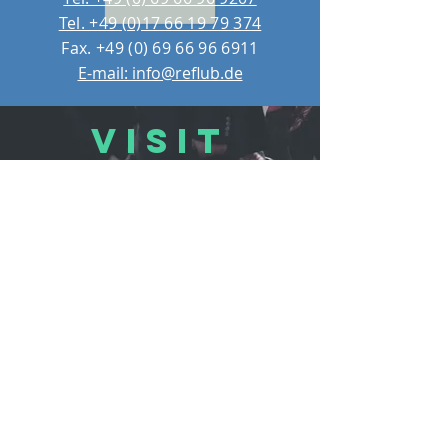
Tel. +49 (0)17 66 19 79 374
Fax.
+49 (0) 69 66 96 6911
E-mail: info@reflub.de
VISIT
US
REFLUB Germany Gmb
H
Assar-Gabrielsson-Straße 10,
63128 Dietzenbach, Germany
Monday - Friday 11:00 - 18:30
Saturday 11:00 - 17:00
Sunday 12:30 - 16:30