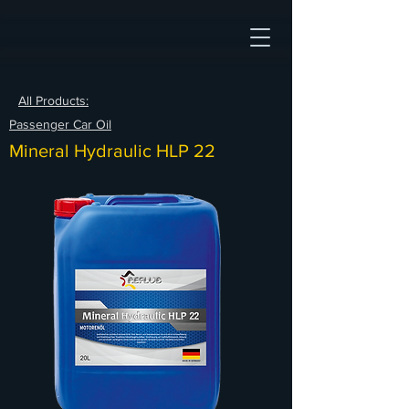
All Products:
Passenger Car Oil
Mineral Hydraulic HLP 22