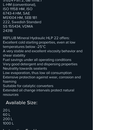
51524 Part 2, GB
111118.1
L-HM (conventional),
ISO 11158 HM, ISO
6743-4 HM, SAE
MS1004 HM, SEB 181
222, Swedish Standard
SS 155434, VDMA
24318
REFLUB Mineral Hydraulic HLP 22 offers:
Excellent cold starting properties, even at low
temperatures below -25°C
A very stable and excellent viscosity behavior and
shear stability
Fuel savings under all operating conditions
Very good detergent and dispersing properties
Neutrality towards sealants
Low evaporation, thus low oil consumption
Extensive protection against wear, corrosion and
foaming
Suitable for catalytic converters
Extended oil change intervals protect natural
resources
Available Size:
20 L
60 L
200 L
1000 L