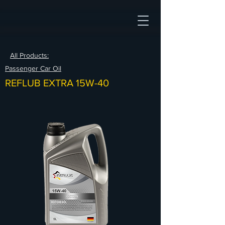
All Products:
Passenger Car Oil
REFLUB EXTRA 15W-40