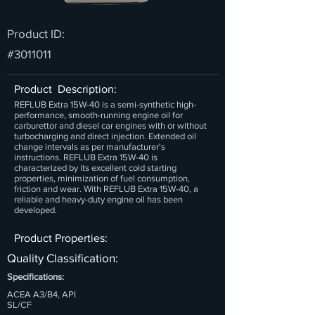
Product ID:
#3011011
Product Description:
REFLUB Extra 15W-40 is a semi-synthetic high-
performance, smooth-running engine oil for
carburettor and diesel car engines with or without
turbocharging and direct injection. Extended oil
change intervals as per manufacturer's
instructions. REFLUB Extra 15W-40 is
characterized by its excellent cold starting
properties, minimization of fuel consumption,
friction and wear. With REFLUB Extra 15W-40, a
reliable and heavy-duty engine oil has been
developed.
Product Properties:
Quality Classification:
Specifications:
ACEA A3/B4, API
SL/CF