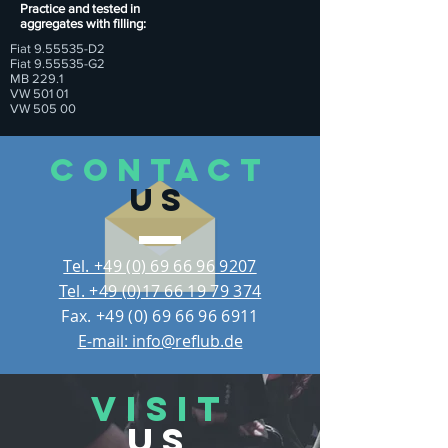
Practice and tested in
aggregates with filling:
Fiat 9.55535-D2
Fiat 9.55535-G2
MB 229.1
VW 501 01
VW 505 00
CONTACT
US
Tel. +49 (0) 69 66 96 9207
Tel. +49 (0)17 66 19 79 374
Fax.
+49 (0) 69 66 96 6911
E-mail: info@reflub.de
VISIT
US