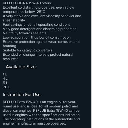
REFLUB EXTRA 15W-40 offers:
Excellent cold starting properties, even at low
temperatures below -25°C
A very stable and excellent viscosity behavior and
shear stability
Fuel savings under all operating conditions
Very good detergent and dispersing properties
Neutrality towards sealants
Low evaporation, thus low oil consumption
Extensive protection against wear, corrosion and
foaming
Suitable for catalytic converters
Extended oil change intervals protect natural
resources
Available Size:
1 L
4 L
5 L
20 L
Instruction For Use:
REFLUB Extra 15W-40 is an engine oil for year-
round use, and is ideal for all modern petrol and
diesel car engines. REFLUB Extra 15W-40 can be
used in engines with the specifications indicated.
The operating instructions of the automobile and
engine manufacturer must be observed.