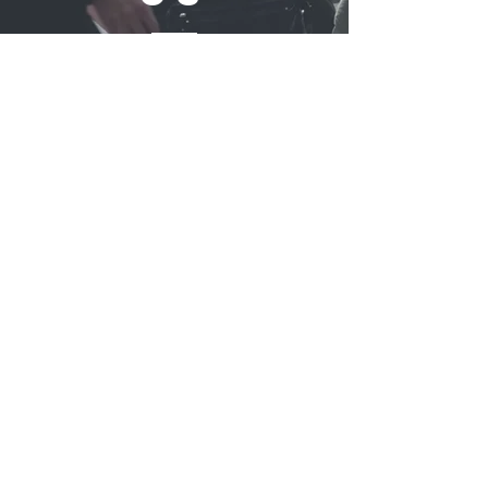
REFLUB Germany Gmb
H
Assar-Gabrielsson-Straße 10,
63128 Dietzenbach, Germany
Monday - Friday 11:00 - 18:30
Saturday 11:00 - 17:00
Sunday 12:30 - 16:30
TELL
US