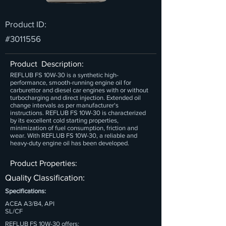
Product ID:
#3011556
Product Description:
REFLUB FS 10W-30 is a synthetic high-
performance, smooth-running engine oil for
carburettor and diesel car engines with or without
turbocharging and direct injection. Extended oil
change intervals as per manufacturer's
instructions. REFLUB FS 10W-30 is characterized
by its excellent cold starting properties,
minimization of fuel consumption, friction and
wear. With REFLUB FS 10W-30, a reliable and
heavy-duty engine oil has been developed.
Product Properties:
Quality Classification:
Specifications:
ACEA A3/B4, API
SL/CF
REFLUB FS 10W-30 offers: