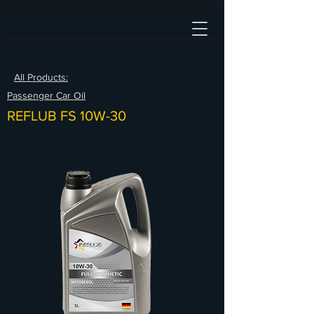
All Products:
Passenger Car Oil
REFLUB FS 10W-30