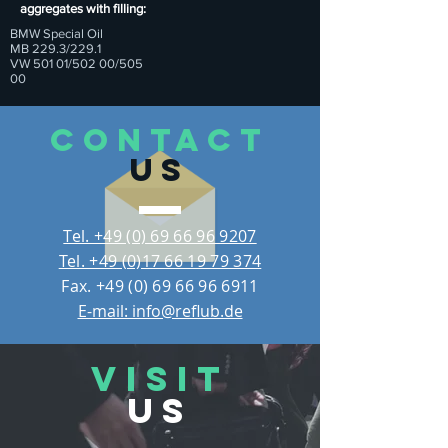
aggregates with filling:
BMW Special Oil
MB 229.3/229.1
VW 501 01/502 00/505
00
CONTACT
US
Tel. +49 (0) 69 66 96 9207
Tel. +49 (0)17 66 19 79 374
Fax.
+49 (0) 69 66 96 6911
E-mail: info@reflub.de
VISIT
US