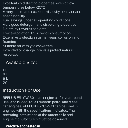
Excellent cold starting properties, even at low
temperatures below -25°C
A very stable and excellent viscosity behavior and
shear stability
Fuel savings under all operating conditions
Very good detergent and dispersing properties
Neutrality towards sealants
Low evaporation, thus low oil consumption
Extensive protection against wear, corrosion and
foaming
Suitable for catalytic converters
Extended oil change intervals protect natural
resources
Available Size:
1 L
4 L
5 L
20 L
Instruction For Use:
REFLUB FS 10W-30 is an engine oil for year-round
use, and is ideal for all modern petrol and diesel
car engines. REFLUB FS 10W-30 can be used in
engines with the specifications indicated. The
operating instructions of the automobile and
engine manufacturers must be observed.
Practice and tested in