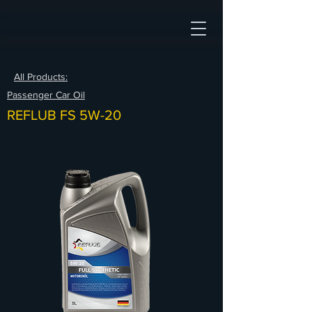
All Products:
Passenger Car Oil
REFLUB FS 5W-20