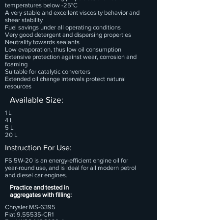
temperatures below -25°C
A very stable and excellent viscosity behavior and
shear stability
Fuel savings under all operating conditions
Very good detergent and dispersing properties
Neutrality towards sealants
Low evaporation, thus low oil consumption
Extensive protection against wear, corrosion and
foaming
Suitable for catalytic converters
Extended oil change intervals protect natural
resources
Available Size:
1 L
4 L
5 L
20 L
Instruction For Use:
FS 5W-20 is an energy-efficient engine oil for
year-round use, and is ideal for all modern petrol
and diesel car engines.
Practice and tested in
aggregates with filling:
Chrysler MS-6395
Fiat 9.55535-CR1