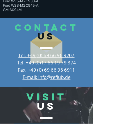
Ford WSS-M2C930-A
Ford WSS-M2C945-A
GM 6094M
CONTACT
US
Tel. +49 (0) 69 66 96 9207
Tel. +49 (0)17 66 19 79 374
Fax.
+49 (0) 69 66 96 6911
E-mail: info@reflub.de
VISIT
US
REFLUB Germany Gmb
H