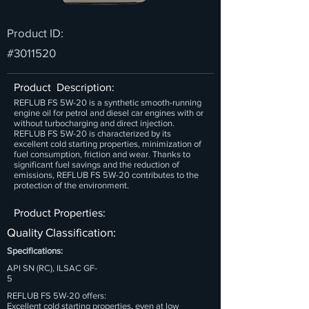
Product ID:
#3011520
Product Description:
REFLUB FS 5W-20 is a synthetic smooth-running
engine oil for petrol and diesel car engines with or
without turbocharging and direct injection.
REFLUB FS 5W-20 is characterized by its
excellent cold starting properties, minimization of
fuel consumption, friction and wear. Thanks to
significant fuel savings and the reduction of
emissions, REFLUB FS 5W-20 contributes to the
protection of the environment.
Product Properties:
Quality Classification:
Specifications:
API SN (RC), ILSAC GF-
5
REFLUB FS 5W-20 offers:
Excellent cold starting properties, even at low