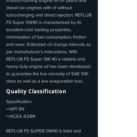
smooth-running engine oil for petrol and
diesel car engines with of without
turbocharging and direct injection. REFLUB
FS Super 0W40 is characterised by its
excellent cold starting properties,
minimisation of fuel consumption, friction
and wear. Extended oil change intervals as
per manufacturer’s instructions. With
REFLUB FS Super 0W-40 a reliable and
heavy-duty engine oil has been developed
to guarantee the low viscosity of SAE 5W-
class as well as a low evaporation loss.
Quality Classification
Specification:
⇨API SN
⇨ACEA A3/B4
REFLUB FS SUPER 0W40 is tried and