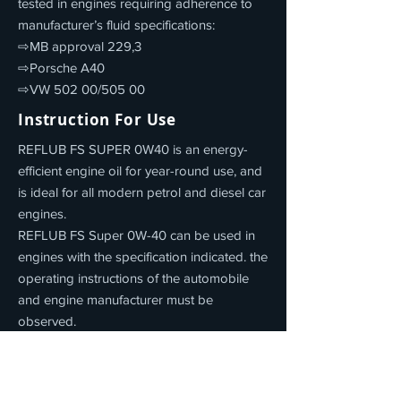
tested in engines requiring adherence to
manufacturer’s fluid specifications:
⇨MB approval 229,3
⇨Porsche A40
⇨VW 502 00/505 00
Instruction For Use
REFLUB FS SUPER 0W40 is an energy-
efficient engine oil for year-round use, and
is ideal for all modern petrol and diesel car
engines.
REFLUB FS Super 0W-40 can be used in
engines with the specification indicated. the
operating instructions of the automobile
and engine manufacturer must be
observed.
Product Properties
REFLUB FS SUPER 0W40 offers: