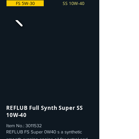
FS 5W-30
SS 10W-40
REFLUB Full Synth Super SS
10W-40
Item No.:
3011532
REFLUB FS Super 0W40 s a synthetic