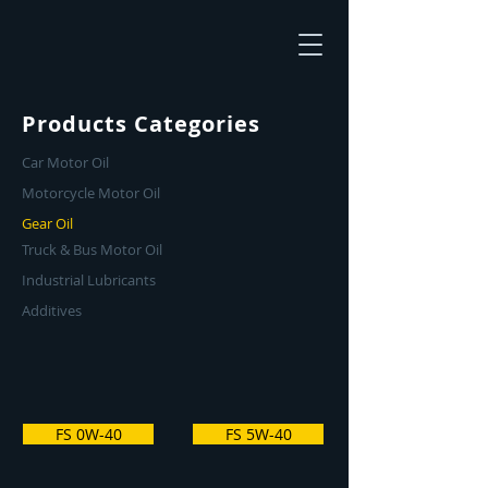
Products Categories
Car Motor Oil
Motorcycle Motor Oil
Gear Oil
Truck & Bus Motor Oil
Industrial Lubricants
Additives
FS 0W-40
FS 5W-40