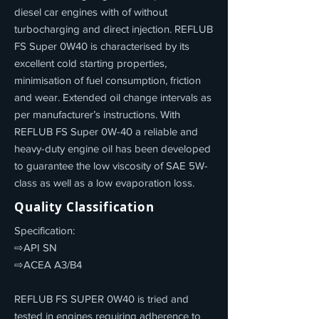
diesel car engines with of without
turbocharging and direct injection. REFLUB
FS Super 0W40 is characterised by its
excellent cold starting properties,
minimisation of fuel consumption, friction
and wear. Extended oil change intervals as
per manufacturer’s instructions. With
REFLUB FS Super 0W-40 a reliable and
heavy-duty engine oil has been developed
to guarantee the low viscosity of SAE 5W-
class as well as a low evaporation loss.
Quality Classification
Specification:
⇨API SN
⇨ACEA A3/B4
REFLUB FS SUPER 0W40 is tried and
tested in engines requiring adherence to