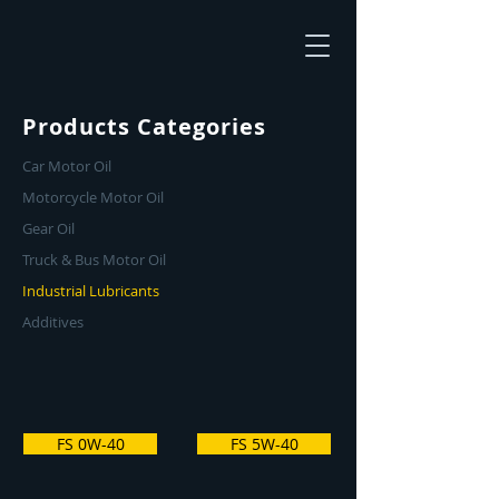
Products Categories
Car Motor Oil
Motorcycle Motor Oil
Gear Oil
Truck & Bus Motor Oil
Industrial Lubricants
Additives
FS 0W-40
FS 5W-40