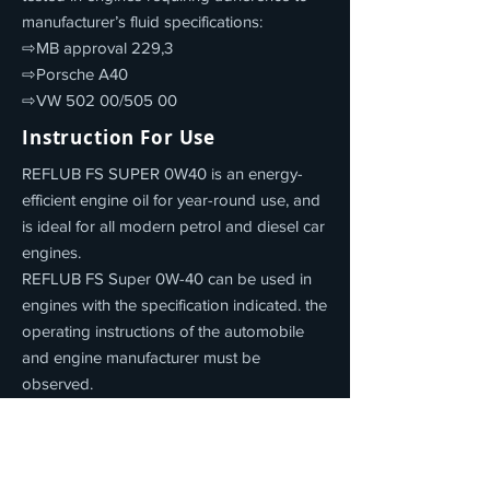
manufacturer’s fluid specifications:
⇨MB approval 229,3
⇨Porsche A40
⇨VW 502 00/505 00
Instruction For Use
REFLUB FS SUPER 0W40 is an energy-
efficient engine oil for year-round use, and
is ideal for all modern petrol and diesel car
engines.
REFLUB FS Super 0W-40 can be used in
engines with the specification indicated. the
operating instructions of the automobile
and engine manufacturer must be
observed.
Product Properties
REFLUB FS SUPER 0W40 offers: