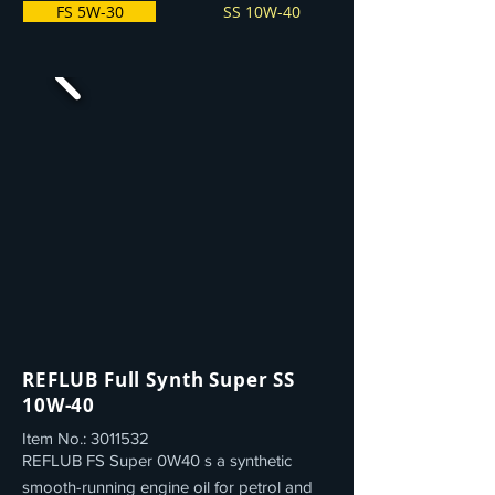
FS 5W-30
SS 10W-40
REFLUB Full Synth Super SS
10W-40
Item No.:
3011532
REFLUB FS Super 0W40 s a synthetic
smooth-running engine oil for petrol and