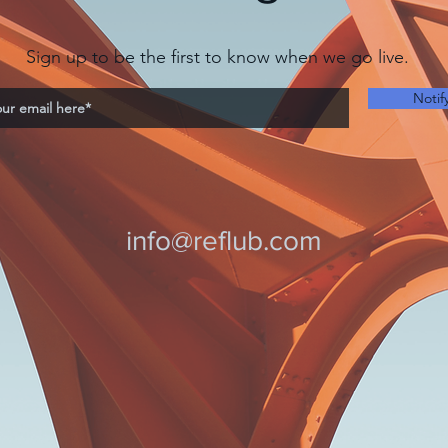
Sign up to be the first to know when we go live.
Notif
info@reflub.com