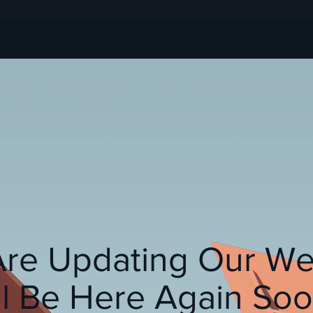
re Updating Our We
ll Be Here Again Soon