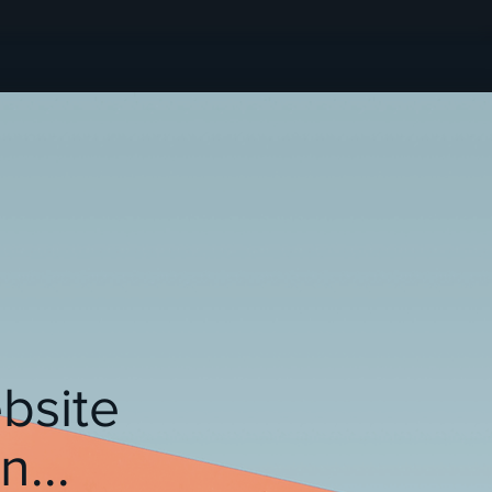
bsite
...