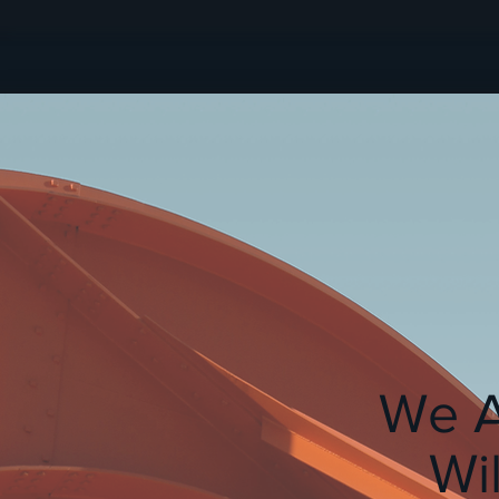
We A
Wi