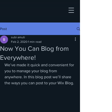
Post
subi amuti
Feb 2, 2020
1 min read
Now You Can Blog from
Everywhere!
We’ve made it quick and convenient for 
you to manage your blog from 
anywhere. In this blog post we’ll share 
the ways you can post to your Wix Blog. 