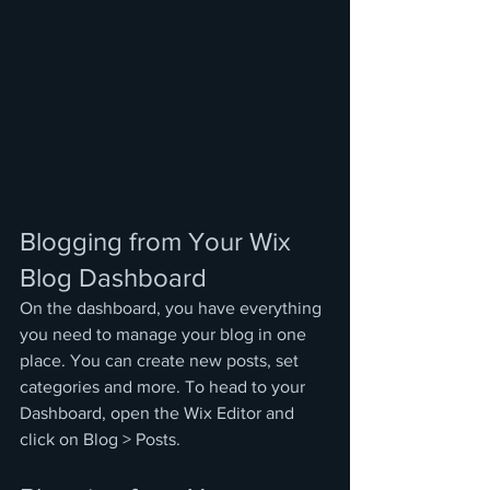
Blogging from Your Wix 
Blog Dashboard
On the dashboard, you have everything 
you need to manage your blog in one 
place. You can create new posts, set 
categories and more. To head to your 
Dashboard, open the Wix Editor and 
click on Blog > Posts. 