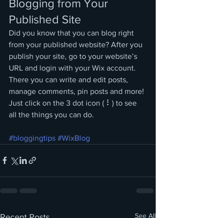
Blogging from Your 
Published Site
Did you know that you can blog right 
from your published website? After you 
publish your site, go to your website’s 
URL and login with your Wix account. 
There you can write and edit posts, 
manage comments, pin posts and more! 
Just click on the 3 dot icon ( ⠇) to see 
all the things you can do. 
#bloggingtips
#WixBlog
See All
Recent Posts